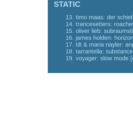
STATIC
13. timo maas: der schieb
14. trancesetters: roache
15. oliver lieb: subraumst
16. james holden: horizons
17. tilt & maria nayler: a
18. tarrantella: substanc
19. voyager: slow mode 