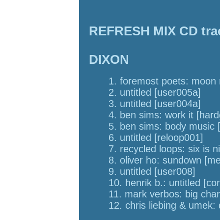
REFRESH MIX CD track
DIXON
1. foremost poets: moon r
2. untitled [user005a]
3. untitled [user004a]
4. ben sims: work it [har
5. ben sims: body music 
6. untitled [reloop001]
7. recycled loops: six is n
8. oliver ho: sundown [me
9. untitled [user008]
10. henrik b.: untitled [co
11. mark verbos: big cha
12. chris liebing & umek: 