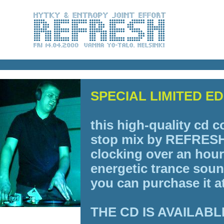
SPECIAL LIMITED E
this high-quality cd c
stop mix by
REFRESH
clocking over an hour
energetic trance sou
you can purchase it 
THE CD IS AVAILABL