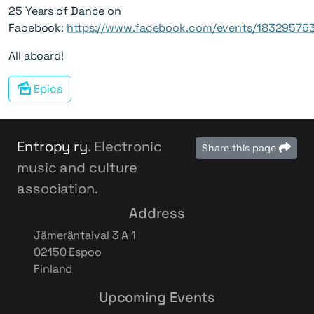
25 Years of Dance on
Facebook:
https://www.facebook.com/events/18329576
All aboard!
Epics
Entropy ry
. Electronic
Share this page
music and culture
association.
Address
Jämeräntaival 3 A 1
02150 Espoo
Finland
Upcoming Events