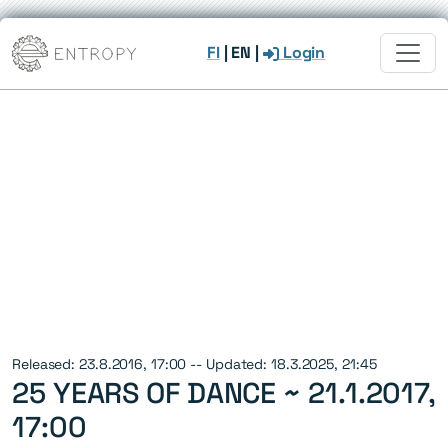
FI
|
EN
|
Login
Released: 23.8.2016, 17:00 -- Updated: 18.3.2025, 21:45
25 YEARS OF DANCE ~
21.1.2017,
17:00