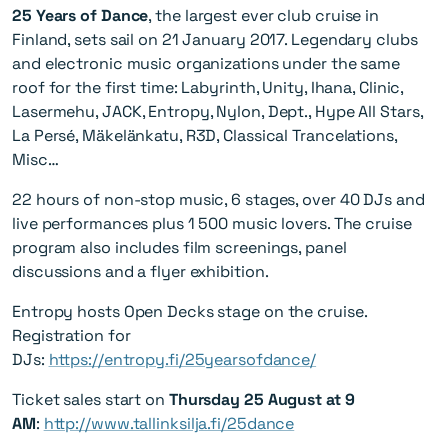
25 Years of Dance
, the largest ever club cruise in
Finland, sets sail on 21 January 2017. Legendary clubs
and electronic music organizations under the same
roof for the first time: Labyrinth, Unity, Ihana, Clinic,
Lasermehu, JACK, Entropy, Nylon, Dept., Hype All Stars,
La Persé, Mäkelänkatu, R3D, Classical Trancelations,
Misc…
22 hours of non-stop music, 6 stages, over 40 DJs and
live performances plus 1 500 music lovers. The cruise
program also includes film screenings, panel
discussions and a flyer exhibition.
Entropy hosts Open Decks stage on the cruise.
Registration for
DJs:
https://entropy.fi/25yearsofdance/
Ticket sales start on
Thursday 25 August at 9
AM
:
http://www.tallinksilja.fi/25dance