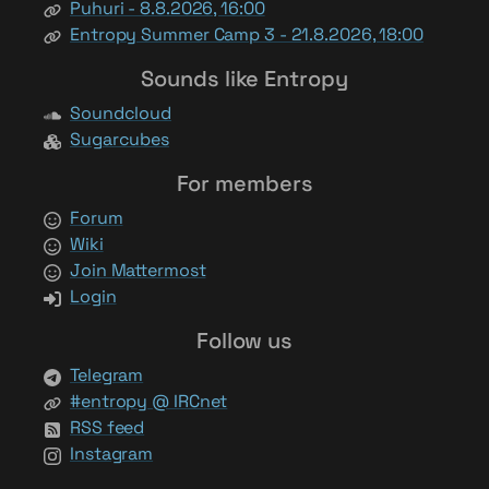
Puhuri - 8.8.2026, 16:00
Entropy Summer Camp 3 - 21.8.2026, 18:00
Sounds like Entropy
Soundcloud
Sugarcubes
For members
Forum
Wiki
Join Mattermost
Login
Follow us
Telegram
#entropy @ IRCnet
RSS feed
Instagram