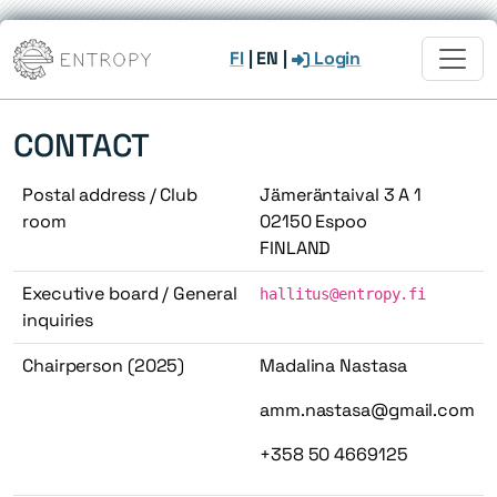
FI
|
EN
|
Login
CONTACT
Postal address / Club
Jämeräntaival 3 A 1
room
02150 Espoo
FINLAND
Executive board / General
hallitus@entropy.fi
inquiries
Chairperson (2025)
Madalina Nastasa
amm.nastasa@gmail.com
+358 50 4669125