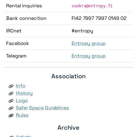
Rental inquiries
vuokra@entropy.fi
Bank connection
FI42 7997 7997 0149 02
IRCnet
#entropy
Facebook
Entropy group
Telegram
Entropy group
Association
Info
History
Logo
Safer Space Guidelines
Rules
Archive