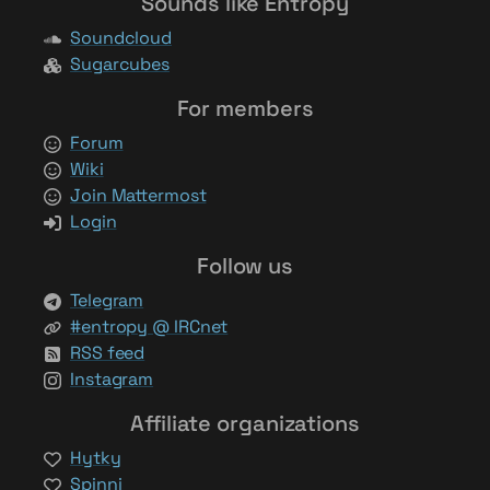
Sounds like Entropy
Soundcloud
Sugarcubes
For members
Forum
Wiki
Join Mattermost
Login
Follow us
Telegram
#entropy @ IRCnet
RSS feed
Instagram
Affiliate organizations
Hytky
Spinni