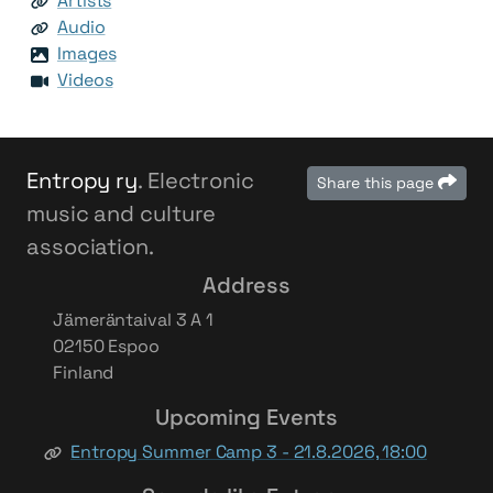
Artists
Audio
Images
Videos
Entropy ry
. Electronic
Share this page
music and culture
association.
Address
Jämeräntaival 3 A 1
02150 Espoo
Finland
Upcoming Events
Entropy Summer Camp 3 - 21.8.2026, 18:00