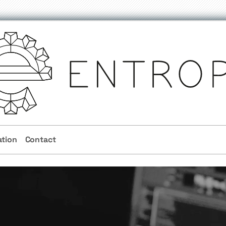
ation
Contact