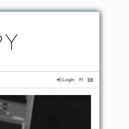
Login
FI
EN