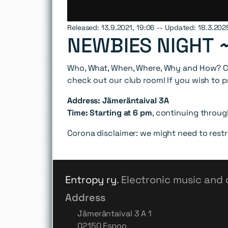
Released: 13.9.2021, 19:06 -- Updated: 18.3.202
NEWBIES NIGHT 
Who, What, When, Where, Why and How? Co
check out our club room! If you wish to p
Address: Jämeräntaival 3A
Time: Starting at 6 pm
, continuing throu
Corona disclaimer: we might need to rest
Entropy ry
. Electronic music and 
Address
Jämeräntaival 3 A 1
02150 Espoo