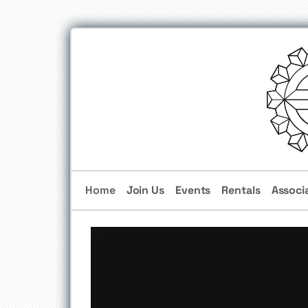
Home
Join Us
Events
Rentals
Associ