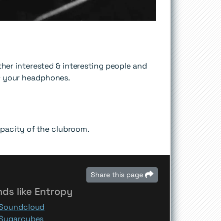
er interested & interesting people and
 & your headphones.
pacity of the clubroom.
Share this page
ds like Entropy
Soundcloud
Sugarcubes