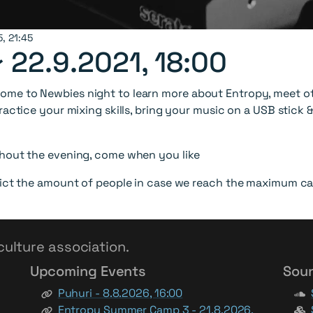
5, 21:45
~
22.9.2021, 18:00
me to Newbies night to learn more about Entropy, meet oth
ractice your mixing skills, bring your music on a USB stick
ghout the evening, come when you like
rict the amount of people in case we reach the maximum ca
culture association.
Upcoming Events
Soun
Puhuri - 8.8.2026, 16:00
Entropy Summer Camp 3 - 21.8.2026,